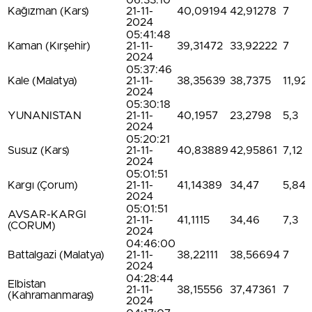
06:33:10
Kağızman (Kars)
21-11-
40,09194
42,91278
7
2024
05:41:48
Kaman (Kırşehir)
21-11-
39,31472
33,92222
7
2024
05:37:46
Kale (Malatya)
21-11-
38,35639
38,7375
11,92
2024
05:30:18
YUNANISTAN
21-11-
40,1957
23,2798
5,3
2024
05:20:21
Susuz (Kars)
21-11-
40,83889
42,95861
7,12
2024
05:01:51
Kargı (Çorum)
21-11-
41,14389
34,47
5,84
2024
05:01:51
AVSAR-KARGI
21-11-
41,1115
34,46
7,3
(CORUM)
2024
04:46:00
Battalgazi (Malatya)
21-11-
38,22111
38,56694
7
2024
04:28:44
Elbistan
21-11-
38,15556
37,47361
7
(Kahramanmaraş)
2024