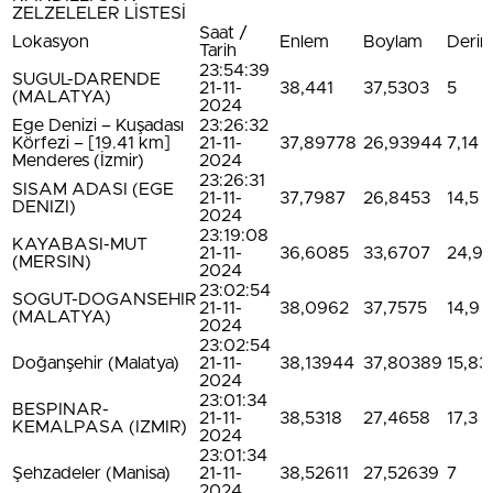
ZELZELELER LİSTESİ
Saat /
Lokasyon
Enlem
Boylam
Derinl
Tarih
23:54:39
SUGUL-DARENDE
21-11-
38,441
37,5303
5
(MALATYA)
2024
Ege Denizi – Kuşadası
23:26:32
Körfezi – [19.41 km]
21-11-
37,89778
26,93944
7,14
Menderes (İzmir)
2024
23:26:31
SISAM ADASI (EGE
21-11-
37,7987
26,8453
14,5
DENIZI)
2024
23:19:08
KAYABASI-MUT
21-11-
36,6085
33,6707
24,9
(MERSIN)
2024
23:02:54
SOGUT-DOGANSEHIR
21-11-
38,0962
37,7575
14,9
(MALATYA)
2024
23:02:54
Doğanşehir (Malatya)
21-11-
38,13944
37,80389
15,83
2024
23:01:34
BESPINAR-
21-11-
38,5318
27,4658
17,3
KEMALPASA (IZMIR)
2024
23:01:34
Şehzadeler (Manisa)
21-11-
38,52611
27,52639
7
2024