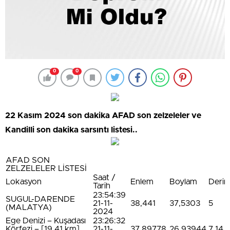
0
0
22 Kasım 2024 son dakika AFAD son zelzeleler ve
Kandilli son dakika sarsıntı listesi..
AFAD SON
ZELZELELER LİSTESİ
Saat /
Lokasyon
Enlem
Boylam
Derinl
Tarih
23:54:39
SUGUL-DARENDE
21-11-
38,441
37,5303
5
(MALATYA)
2024
Ege Denizi – Kuşadası
23:26:32
Körfezi – [19.41 km]
21-11-
37,89778
26,93944
7,14