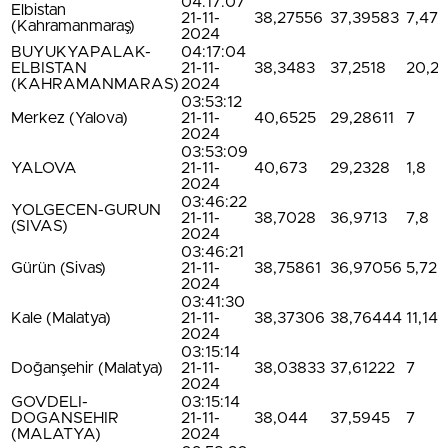
04:17:07
Elbistan
21-11-
38,27556
37,39583
7,47
(Kahramanmaraş)
2024
BUYUKYAPALAK-
04:17:04
ELBISTAN
21-11-
38,3483
37,2518
20,2
(KAHRAMANMARAS)
2024
03:53:12
Merkez (Yalova)
21-11-
40,6525
29,28611
7
2024
03:53:09
YALOVA
21-11-
40,673
29,2328
1,8
2024
03:46:22
YOLGECEN-GURUN
21-11-
38,7028
36,9713
7,8
(SIVAS)
2024
03:46:21
Gürün (Sivas)
21-11-
38,75861
36,97056
5,72
2024
03:41:30
Kale (Malatya)
21-11-
38,37306
38,76444
11,14
2024
03:15:14
Doğanşehir (Malatya)
21-11-
38,03833
37,61222
7
2024
GOVDELI-
03:15:14
DOGANSEHIR
21-11-
38,044
37,5945
7
(MALATYA)
2024