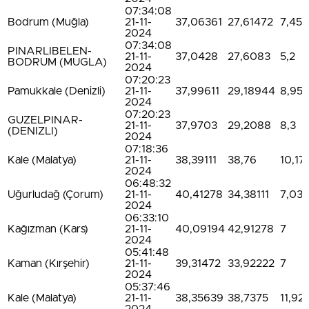
07:34:08
Bodrum (Muğla)
21-11-
37,06361
27,61472
7,45
2024
07:34:08
PINARLIBELEN-
21-11-
37,0428
27,6083
5,2
BODRUM (MUGLA)
2024
07:20:23
Pamukkale (Denizli)
21-11-
37,99611
29,18944
8,95
2024
07:20:23
GUZELPINAR-
21-11-
37,9703
29,2088
8,3
(DENIZLI)
2024
07:18:36
Kale (Malatya)
21-11-
38,39111
38,76
10,17
2024
06:48:32
Uğurludağ (Çorum)
21-11-
40,41278
34,38111
7,03
2024
06:33:10
Kağızman (Kars)
21-11-
40,09194
42,91278
7
2024
05:41:48
Kaman (Kırşehir)
21-11-
39,31472
33,92222
7
2024
05:37:46
Kale (Malatya)
21-11-
38,35639
38,7375
11,92