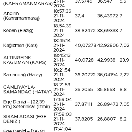
21-11-
37,5745
36,547
5,5
(KAHRAMANMARAS)
2024
18:57:36
Andırın
21-11-
37,4
36,43972
7
(Kahramanmaraş)
2024
18:54:39
Keban (Elazığ)
21-11-
38,82472
38,69333
7
2024
18:45:14
Kağızman (Kars)
21-11-
40,07278
42,92806
7,02
2024
18:45:13
ALTINGEDIK-
21-11-
40,0728
42,9938
23,9
KAGIZMAN (KARS)
2024
18:21:54
Samandağ (Hatay)
21-11-
36,20722
36,04194
7,22
2024
18:21:53
CAMLIYAYLA-
21-11-
36,2055
35,8653
8,8
SAMANDAG (HATAY)
2024
17:59:04
Ege Denizi – [22.39
21-11-
37,87111
26,89472
7,05
km] Seferihisar (İzmir)
2024
17:59:03
SISAM ADASI (EGE
21-11-
37,8205
26,8807
8,2
DENIZI)
2024
17:41:04
Ege Denizi – [06.81