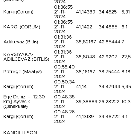
2024
01:36:55
Kargı (Çorum)
21-11-
41,14389
34,4525
5,31
2024
01:36:55
KARGI (CORUM)
21-11-
41,1422
34,4885
6,1
2024
01:31:36
Adilcevaz (Bitlis)
21-11-
38,82167
42,85444
7
2024
01:31:36
KARSIYAKA-
21-11-
38,8048
42,9207
22,5
ADILCEVAZ (BITLIS)
2024
00:55:40
Pütürge (Malatya)
21-11-
38,16167
38,75444
8,18
2024
00:50:34
Kargı (Çorum)
21-11-
41,14
34,47944
5,45
2024
Ege Denizi – [12.30
00:48:38
km] Ayvacık
21-11-
39,38889
26,28222
10,39
(Çanakkale)
2024
00:48:26
Kargı (Çorum)
21-11-
41,13139
34,48722
4,1
2024
KANDILLI SON