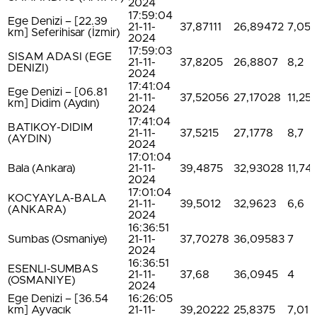
2024
17:59:04
Ege Denizi – [22.39
21-11-
37,87111
26,89472
7,05
km] Seferihisar (İzmir)
2024
17:59:03
SISAM ADASI (EGE
21-11-
37,8205
26,8807
8,2
DENIZI)
2024
17:41:04
Ege Denizi – [06.81
21-11-
37,52056
27,17028
11,25
km] Didim (Aydın)
2024
17:41:04
BATIKOY-DIDIM
21-11-
37,5215
27,1778
8,7
(AYDIN)
2024
17:01:04
Bala (Ankara)
21-11-
39,4875
32,93028
11,74
2024
17:01:04
KOCYAYLA-BALA
21-11-
39,5012
32,9623
6,6
(ANKARA)
2024
16:36:51
Sumbas (Osmaniye)
21-11-
37,70278
36,09583
7
2024
16:36:51
ESENLI-SUMBAS
21-11-
37,68
36,0945
4
(OSMANIYE)
2024
Ege Denizi – [36.54
16:26:05
km] Ayvacık
21-11-
39,20222
25,8375
7,01