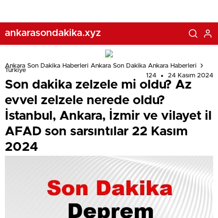
sarsıntılar 22 Kasım 2024
ankarasondakika.xyz
Ankara Son Dakika Haberleri Ankara Son Dakika Ankara Haberleri
Türkiye
124
24 Kasım 2024
Son dakika zelzele mi oldu? Az
evvel zelzele nerede oldu?
İstanbul, Ankara, İzmir ve vilayet il
AFAD son sarsıntılar 22 Kasım
2024