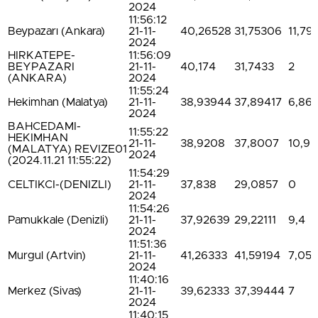
2024
11:56:12
Beypazarı (Ankara)
21-11-
40,26528
31,75306
11,79
2024
HIRKATEPE-
11:56:09
BEYPAZARI
21-11-
40,174
31,7433
2
(ANKARA)
2024
11:55:24
Hekimhan (Malatya)
21-11-
38,93944
37,89417
6,86
2024
BAHCEDAMI-
11:55:22
HEKIMHAN
21-11-
38,9208
37,8007
10,9
(MALATYA) REVIZE01
2024
(2024.11.21 11:55:22)
11:54:29
CELTIKCI-(DENIZLI)
21-11-
37,838
29,0857
0
2024
11:54:26
Pamukkale (Denizli)
21-11-
37,92639
29,22111
9,4
2024
11:51:36
Murgul (Artvin)
21-11-
41,26333
41,59194
7,05
2024
11:40:16
Merkez (Sivas)
21-11-
39,62333
37,39444
7
2024
11:40:15