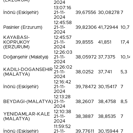
(ERZURUM)
2024
13:07:16
İnönü (Eskişehir)
21-11-
39,67556
30,08278
7
2024
12:45:58
Pasinler (Erzurum)
21-11-
39,82306
41,72944
10,7
2024
KAYABASI-
12:45:57
KOPRUKOY
21-11-
39,8555
41,851
17,4
(ERZURUM)
2024
12:26:03
Doğanşehir (Malatya)
21-11-
38,05972
37,7375
10,14
2024
12:26:02
KADILI-DOGANSEHIR
21-11-
38,0252
37,741
5,3
(MALATYA)
2024
12:16:42
İnönü (Eskişehir)
21-11-
39,78472
30,15417
7
2024
12:13:28
BEYDAGI-(MALATYA)
21-11-
38,2607
38,4758
8,5
2024
12:10:38
YENIDAMLAR-KALE
21-11-
38,3887
38,8535
7
(MALATYA)
2024
11:59:52
İnönü (Eskişehir)
21-11-
39,77611
30,15944
7