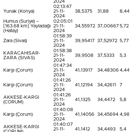
2024
02:13:47
Yunak (Konya)
21-11-
38,5375
31,88
8,44
2024
Humus (Suriye) –
02:05:01
[163.68 km] Yayladağı
21-11-
34,55972
37,00667
5,72
(Hatay)
2024
01:58:39
Zara (Sivas)
21-11-
39,95417
37,52972
5,77
2024
01:58:38
KARACAHISAR-
21-11-
39,9508
37,5333
5,3
ZARA (SIVAS)
2024
01:47:34
Kargı (Çorum)
21-11-
41,13917
34,48306
4,44
2024
01:41:26
Kargı (Çorum)
21-11-
41,12194
34,42611
7
2024
01:41:26
AKKESE-KARGI
21-11-
41,1325
34,4472
5,8
(CORUM)
2024
01:40:08
Kargı (Çorum)
21-11-
41,14056
34,45694
4,98
2024
01:40:07
AKKESE-KARGI
21-11-
41,1412
34,4493
5,4
(CORUM)