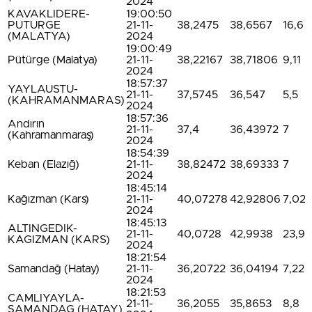
2024
KAVAKLIDERE-
19:00:50
PUTURGE
21-11-
38,2475
38,6567
16,6
(MALATYA)
2024
19:00:49
Pütürge (Malatya)
21-11-
38,22167
38,71806
9,11
2024
18:57:37
YAYLAUSTU-
21-11-
37,5745
36,547
5,5
(KAHRAMANMARAS)
2024
18:57:36
Andırın
21-11-
37,4
36,43972
7
(Kahramanmaraş)
2024
18:54:39
Keban (Elazığ)
21-11-
38,82472
38,69333
7
2024
18:45:14
Kağızman (Kars)
21-11-
40,07278
42,92806
7,02
2024
18:45:13
ALTINGEDIK-
21-11-
40,0728
42,9938
23,9
KAGIZMAN (KARS)
2024
18:21:54
Samandağ (Hatay)
21-11-
36,20722
36,04194
7,22
2024
18:21:53
CAMLIYAYLA-
21-11-
36,2055
35,8653
8,8
SAMANDAG (HATAY)