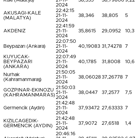
Kale (Malatya)
21-11-
38,335
38,79806
9,22
2024
22:42:15
AKUSAGI-KALE
21-11-
38,346
38,805
5
(MALATYA)
2024
22:41:59
AKDENIZ
21-11-
35,8615
29,0952
10,3
2024
22:07:50
Beypazarı (Ankara)
21-11-
40,19083
31,74278
7
2024
KUYUCAK-
22:07:49
BEYPAZARI
21-11-
40,1785
31,8008
10,6
(ANKARA)
2024
21:50:05
Nurhak
21-11-
38,06028
37,26778
7
(Kahramanmaraş)
2024
21:50:03
GOZPINAR-EKINOZU
21-11-
38,0447
37,2577
7,5
(KAHRAMANMARAS)
2024
21:42:48
Germencik (Aydın)
21-11-
37,93472
27,63333
7
2024
21:42:48
KIZILCAGEDIK-
21-11-
37,9072
27,6518
1,4
GERMENCIK (AYDIN)
2024
20:46:16