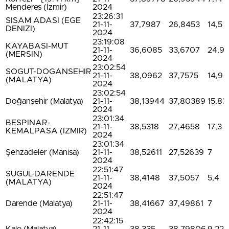
Menderes (İzmir)
2024
23:26:31
SISAM ADASI (EGE
21-11-
37,7987
26,8453
14,5
DENIZI)
2024
23:19:08
KAYABASI-MUT
21-11-
36,6085
33,6707
24,9
(MERSIN)
2024
23:02:54
SOGUT-DOGANSEHIR
21-11-
38,0962
37,7575
14,9
(MALATYA)
2024
23:02:54
Doğanşehir (Malatya)
21-11-
38,13944
37,80389
15,83
2024
23:01:34
BESPINAR-
21-11-
38,5318
27,4658
17,3
KEMALPASA (IZMIR)
2024
23:01:34
Şehzadeler (Manisa)
21-11-
38,52611
27,52639
7
2024
22:51:47
SUGUL-DARENDE
21-11-
38,4148
37,5057
5,4
(MALATYA)
2024
22:51:47
Darende (Malatya)
21-11-
38,41667
37,49861
7
2024
22:42:15