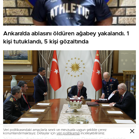
Ankara’da ablasını öldüren ağabey yakalandı. 1
kişi tutuklandı, 5 kişi gözaltında
Veri politikasındaki amaçlarla sınırlı ve mevzuata uygun şekilde çerez
konumlandırmaktayız. Detaylar için
veri politikamızı
inceleyebilirsiniz.