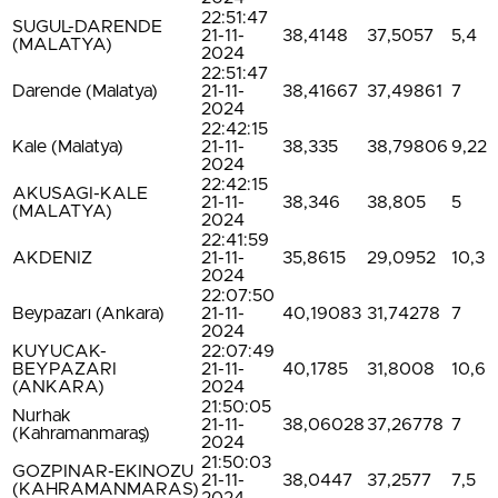
22:51:47
SUGUL-DARENDE
21-11-
38,4148
37,5057
5,4
(MALATYA)
2024
22:51:47
Darende (Malatya)
21-11-
38,41667
37,49861
7
2024
22:42:15
Kale (Malatya)
21-11-
38,335
38,79806
9,22
2024
22:42:15
AKUSAGI-KALE
21-11-
38,346
38,805
5
(MALATYA)
2024
22:41:59
AKDENIZ
21-11-
35,8615
29,0952
10,3
2024
22:07:50
Beypazarı (Ankara)
21-11-
40,19083
31,74278
7
2024
KUYUCAK-
22:07:49
BEYPAZARI
21-11-
40,1785
31,8008
10,6
(ANKARA)
2024
21:50:05
Nurhak
21-11-
38,06028
37,26778
7
(Kahramanmaraş)
2024
21:50:03
GOZPINAR-EKINOZU
21-11-
38,0447
37,2577
7,5
(KAHRAMANMARAS)