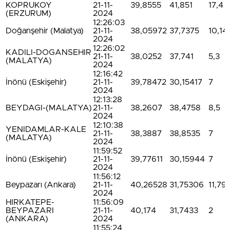
KOPRUKOY
21-11-
39,8555
41,851
17,4
(ERZURUM)
2024
12:26:03
Doğanşehir (Malatya)
21-11-
38,05972
37,7375
10,14
2024
12:26:02
KADILI-DOGANSEHIR
21-11-
38,0252
37,741
5,3
(MALATYA)
2024
12:16:42
İnönü (Eskişehir)
21-11-
39,78472
30,15417
7
2024
12:13:28
BEYDAGI-(MALATYA)
21-11-
38,2607
38,4758
8,5
2024
12:10:38
YENIDAMLAR-KALE
21-11-
38,3887
38,8535
7
(MALATYA)
2024
11:59:52
İnönü (Eskişehir)
21-11-
39,77611
30,15944
7
2024
11:56:12
Beypazarı (Ankara)
21-11-
40,26528
31,75306
11,79
2024
HIRKATEPE-
11:56:09
BEYPAZARI
21-11-
40,174
31,7433
2
(ANKARA)
2024
11:55:24