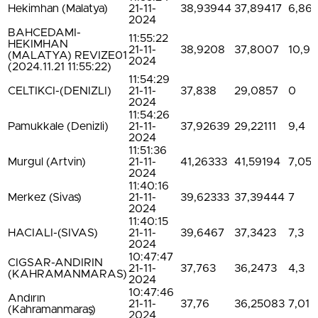
Hekimhan (Malatya)
21-11-
38,93944
37,89417
6,86
2024
BAHCEDAMI-
11:55:22
HEKIMHAN
21-11-
38,9208
37,8007
10,9
(MALATYA) REVIZE01
2024
(2024.11.21 11:55:22)
11:54:29
CELTIKCI-(DENIZLI)
21-11-
37,838
29,0857
0
2024
11:54:26
Pamukkale (Denizli)
21-11-
37,92639
29,22111
9,4
2024
11:51:36
Murgul (Artvin)
21-11-
41,26333
41,59194
7,05
2024
11:40:16
Merkez (Sivas)
21-11-
39,62333
37,39444
7
2024
11:40:15
HACIALI-(SIVAS)
21-11-
39,6467
37,3423
7,3
2024
10:47:47
CIGSAR-ANDIRIN
21-11-
37,763
36,2473
4,3
(KAHRAMANMARAS)
2024
10:47:46
Andırın
21-11-
37,76
36,25083
7,01
(Kahramanmaraş)
2024