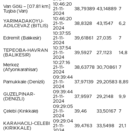
10:46:20
Van Gölü – [07.81 km]
21-11-
38,79389
43,14889
7
Tuşba (Van)
2024
10:46:20
YARIMADAKOYU-
21-11-
38,8328
43,1547
6,2
ADILCEVAZ (BITLIS)
2024
10:37:55
Edremit (Balıkesir)
21-11-
39,61861
27,035
7
2024
10:37:54
TEPEOBA-HAVRAN
21-11-
39,5927
27,1123
14,8
(BALIKESIR)
2024
10:27:16
Merkez
21-11-
38,63778
30,70861
7
(Afyonkarahisar)
2024
09:39:44
Pamukkale (Denizli)
21-11-
37,97139
29,20583
8,89
2024
09:39:44
GUZELPINAR-
21-11-
37,9597
29,2148
9,9
(DENIZLI)
2024
09:29:05
Çelebi (Kırıkkale)
21-11-
39,46
33,50167
7
2024
09:29:04
KARAHACILI-CELEBI
21-11-
39,4763
33,5498
21,1
(KIRIKKALE)
2024