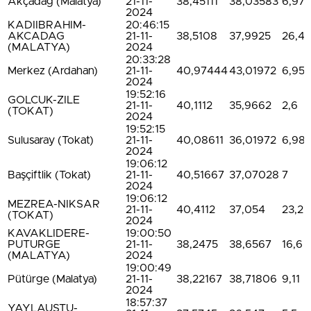
Akçadağ (Malatya)
21-11-
38,45111
38,03583
6,97
2024
KADIIBRAHIM-
20:46:15
AKCADAG
21-11-
38,5108
37,9925
26,4
(MALATYA)
2024
20:33:28
Merkez (Ardahan)
21-11-
40,97444
43,01972
6,95
2024
19:52:16
GOLCUK-ZILE
21-11-
40,1112
35,9662
2,6
(TOKAT)
2024
19:52:15
Sulusaray (Tokat)
21-11-
40,08611
36,01972
6,98
2024
19:06:12
Başçiftlik (Tokat)
21-11-
40,51667
37,07028
7
2024
19:06:12
MEZREA-NIKSAR
21-11-
40,4112
37,054
23,2
(TOKAT)
2024
KAVAKLIDERE-
19:00:50
PUTURGE
21-11-
38,2475
38,6567
16,6
(MALATYA)
2024
19:00:49
Pütürge (Malatya)
21-11-
38,22167
38,71806
9,11
2024
18:57:37
YAYLAUSTU-