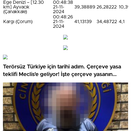
Ege Denizi – [12.30
00:48:38
km] Ayvacık
21-11-
39,38889
26,28222
10,39
(Çanakkale)
2024
00:48:26
Kargı (Çorum)
21-11-
41,13139
34,48722
4,1
2024
Terörsüz Türkiye için tarihi adım. Çerçeve yasa
teklifi Meclis’e geliyor! İşte çerçeve yasanın
detayları