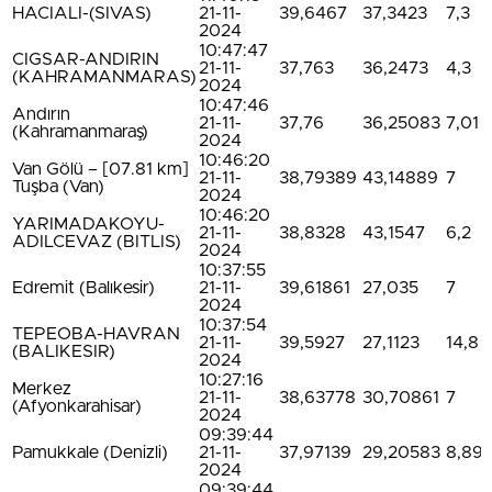
HACIALI-(SIVAS)
21-11-
39,6467
37,3423
7,3
2024
10:47:47
CIGSAR-ANDIRIN
21-11-
37,763
36,2473
4,3
(KAHRAMANMARAS)
2024
10:47:46
Andırın
21-11-
37,76
36,25083
7,01
(Kahramanmaraş)
2024
10:46:20
Van Gölü – [07.81 km]
21-11-
38,79389
43,14889
7
Tuşba (Van)
2024
10:46:20
YARIMADAKOYU-
21-11-
38,8328
43,1547
6,2
ADILCEVAZ (BITLIS)
2024
10:37:55
Edremit (Balıkesir)
21-11-
39,61861
27,035
7
2024
10:37:54
TEPEOBA-HAVRAN
21-11-
39,5927
27,1123
14,8
(BALIKESIR)
2024
10:27:16
Merkez
21-11-
38,63778
30,70861
7
(Afyonkarahisar)
2024
09:39:44
Pamukkale (Denizli)
21-11-
37,97139
29,20583
8,89
2024
09:39:44