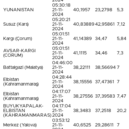
2024
05:30:18
YUNANISTAN
21-11-
40,1957
23,2798
5,3
2024
05:20:21
Susuz (Kars)
21-11-
40,83889
42,95861
7,12
2024
05:01:51
Kargı (Çorum)
21-11-
41,14389
34,47
5,84
2024
05:01:51
AVSAR-KARGI
21-11-
41,1115
34,46
7,3
(CORUM)
2024
04:46:00
Battalgazi (Malatya)
21-11-
38,22111
38,56694
7
2024
04:28:44
Elbistan
21-11-
38,15556
37,47361
7
(Kahramanmaraş)
2024
04:17:07
Elbistan
21-11-
38,27556
37,39583
7,47
(Kahramanmaraş)
2024
BUYUKYAPALAK-
04:17:04
ELBISTAN
21-11-
38,3483
37,2518
20,2
(KAHRAMANMARAS)
2024
03:53:12
Merkez (Yalova)
21-11-
40,6525
29,28611
7