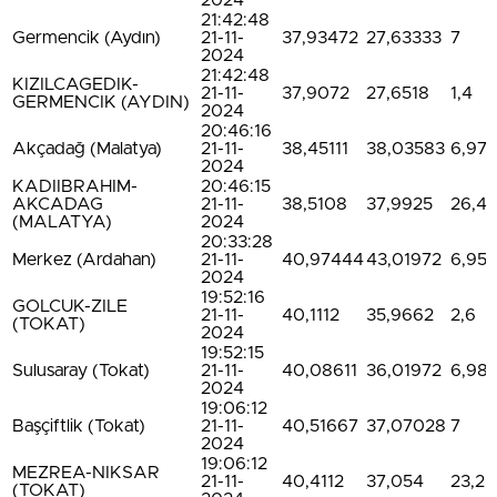
2024
21:42:48
Germencik (Aydın)
21-11-
37,93472
27,63333
7
2024
21:42:48
KIZILCAGEDIK-
21-11-
37,9072
27,6518
1,4
GERMENCIK (AYDIN)
2024
20:46:16
Akçadağ (Malatya)
21-11-
38,45111
38,03583
6,97
2024
KADIIBRAHIM-
20:46:15
AKCADAG
21-11-
38,5108
37,9925
26,4
(MALATYA)
2024
20:33:28
Merkez (Ardahan)
21-11-
40,97444
43,01972
6,95
2024
19:52:16
GOLCUK-ZILE
21-11-
40,1112
35,9662
2,6
(TOKAT)
2024
19:52:15
Sulusaray (Tokat)
21-11-
40,08611
36,01972
6,98
2024
19:06:12
Başçiftlik (Tokat)
21-11-
40,51667
37,07028
7
2024
19:06:12
MEZREA-NIKSAR
21-11-
40,4112
37,054
23,2
(TOKAT)