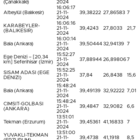
(Çanakkale)
2024
16:06:17
Altıeylül (Balıkesir)
21-11-
39,38222
27,86583
7
2024
16:06:16
KARABEYLER-
21-11-
39,4243
27,8033
21,7
(BALIKESIR)
2024
16:00:14
Bala (Ankara)
21-11-
39,50444
32,94139
7
2024
15:52:27
Ege Denizi – [20.34
21-11-
37,88944
26,89806
7
km] Seferihisar (İzmir)
2024
15:52:25
SISAM ADASI (EGE
21-11-
37,84
26,8438
15,6
DENIZI)
2024
15:48:24
Bala (Ankara)
21-11-
39,49139
32,92222
7,01
2024
15:48:24
CIMSIT-GOLBASI
21-11-
39,4847
32,9082
6,6
(ANKARA)
2024
13:51:01
Tekman (Erzurum)
21-11-
39,45361
41,16833
7
2024
13:51:00
YUVAKLI-TEKMAN
21-11-
39,4738
41,1918
8,5