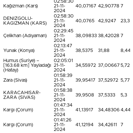
02:58:30
Kağızman (Kars)
21-11-
40,07167
42,90778
7
2024
02:58:30
DENIZGOLU-
21-11-
40,0765
42,9247
23,3
KAGIZMAN (KARS)
2024
02:29:45
Çelikhan (Adıyaman)
21-11-
38,09833
38,42028
7
2024
02:13:47
Yunak (Konya)
21-11-
38,5375
31,88
8,44
2024
Humus (Suriye) –
02:05:01
[163.68 km] Yayladağı
21-11-
34,55972
37,00667
5,72
(Hatay)
2024
01:58:39
Zara (Sivas)
21-11-
39,95417
37,52972
5,77
2024
01:58:38
KARACAHISAR-
21-11-
39,9508
37,5333
5,3
ZARA (SIVAS)
2024
01:47:34
Kargı (Çorum)
21-11-
41,13917
34,48306
4,44
2024
01:41:26
Kargı (Çorum)
21-11-
41,12194
34,42611
7
2024