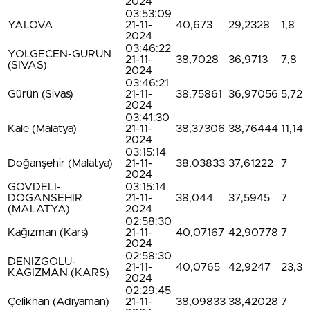
2024
03:53:09
YALOVA
21-11-
40,673
29,2328
1,8
2024
03:46:22
YOLGECEN-GURUN
21-11-
38,7028
36,9713
7,8
(SIVAS)
2024
03:46:21
Gürün (Sivas)
21-11-
38,75861
36,97056
5,72
2024
03:41:30
Kale (Malatya)
21-11-
38,37306
38,76444
11,14
2024
03:15:14
Doğanşehir (Malatya)
21-11-
38,03833
37,61222
7
2024
GOVDELI-
03:15:14
DOGANSEHIR
21-11-
38,044
37,5945
7
(MALATYA)
2024
02:58:30
Kağızman (Kars)
21-11-
40,07167
42,90778
7
2024
02:58:30
DENIZGOLU-
21-11-
40,0765
42,9247
23,3
KAGIZMAN (KARS)
2024
02:29:45
Çelikhan (Adıyaman)
21-11-
38,09833
38,42028
7