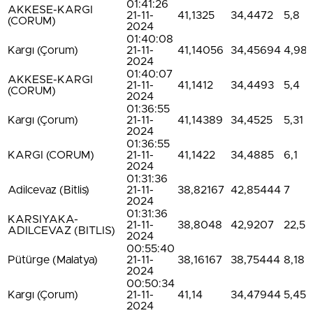
01:41:26
AKKESE-KARGI
21-11-
41,1325
34,4472
5,8
(CORUM)
2024
01:40:08
Kargı (Çorum)
21-11-
41,14056
34,45694
4,98
2024
01:40:07
AKKESE-KARGI
21-11-
41,1412
34,4493
5,4
(CORUM)
2024
01:36:55
Kargı (Çorum)
21-11-
41,14389
34,4525
5,31
2024
01:36:55
KARGI (CORUM)
21-11-
41,1422
34,4885
6,1
2024
01:31:36
Adilcevaz (Bitlis)
21-11-
38,82167
42,85444
7
2024
01:31:36
KARSIYAKA-
21-11-
38,8048
42,9207
22,5
ADILCEVAZ (BITLIS)
2024
00:55:40
Pütürge (Malatya)
21-11-
38,16167
38,75444
8,18
2024
00:50:34
Kargı (Çorum)
21-11-
41,14
34,47944
5,45
2024