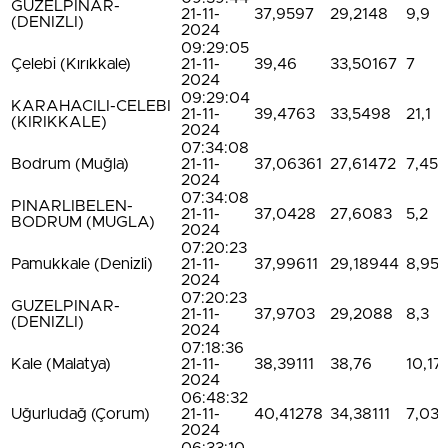
GUZELPINAR-
21-11-
37,9597
29,2148
9,9
(DENIZLI)
2024
09:29:05
Çelebi (Kırıkkale)
21-11-
39,46
33,50167
7
2024
09:29:04
KARAHACILI-CELEBI
21-11-
39,4763
33,5498
21,1
(KIRIKKALE)
2024
07:34:08
Bodrum (Muğla)
21-11-
37,06361
27,61472
7,45
2024
07:34:08
PINARLIBELEN-
21-11-
37,0428
27,6083
5,2
BODRUM (MUGLA)
2024
07:20:23
Pamukkale (Denizli)
21-11-
37,99611
29,18944
8,95
2024
07:20:23
GUZELPINAR-
21-11-
37,9703
29,2088
8,3
(DENIZLI)
2024
07:18:36
Kale (Malatya)
21-11-
38,39111
38,76
10,17
2024
06:48:32
Uğurludağ (Çorum)
21-11-
40,41278
34,38111
7,03
2024