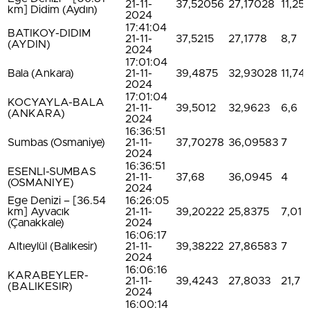
21-11-
37,52056
27,17028
11,25
km] Didim (Aydın)
2024
17:41:04
BATIKOY-DIDIM
21-11-
37,5215
27,1778
8,7
(AYDIN)
2024
17:01:04
Bala (Ankara)
21-11-
39,4875
32,93028
11,74
2024
17:01:04
KOCYAYLA-BALA
21-11-
39,5012
32,9623
6,6
(ANKARA)
2024
16:36:51
Sumbas (Osmaniye)
21-11-
37,70278
36,09583
7
2024
16:36:51
ESENLI-SUMBAS
21-11-
37,68
36,0945
4
(OSMANIYE)
2024
Ege Denizi – [36.54
16:26:05
km] Ayvacık
21-11-
39,20222
25,8375
7,01
(Çanakkale)
2024
16:06:17
Altıeylül (Balıkesir)
21-11-
39,38222
27,86583
7
2024
16:06:16
KARABEYLER-
21-11-
39,4243
27,8033
21,7
(BALIKESIR)
2024
16:00:14