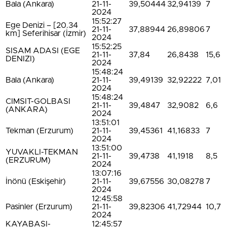
Bala (Ankara)
21-11-
39,50444
32,94139
7
2024
15:52:27
Ege Denizi – [20.34
21-11-
37,88944
26,89806
7
km] Seferihisar (İzmir)
2024
15:52:25
SISAM ADASI (EGE
21-11-
37,84
26,8438
15,6
DENIZI)
2024
15:48:24
Bala (Ankara)
21-11-
39,49139
32,92222
7,01
2024
15:48:24
CIMSIT-GOLBASI
21-11-
39,4847
32,9082
6,6
(ANKARA)
2024
13:51:01
Tekman (Erzurum)
21-11-
39,45361
41,16833
7
2024
13:51:00
YUVAKLI-TEKMAN
21-11-
39,4738
41,1918
8,5
(ERZURUM)
2024
13:07:16
İnönü (Eskişehir)
21-11-
39,67556
30,08278
7
2024
12:45:58
Pasinler (Erzurum)
21-11-
39,82306
41,72944
10,7
2024
KAYABASI-
12:45:57